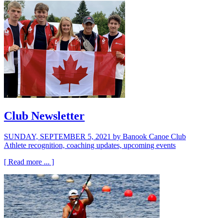
Club Newsletter
SUNDAY, SEPTEMBER 5, 2021
by Banook Canoe Club
Athlete recognition, coaching updates, upcoming events
[ Read more ... ]