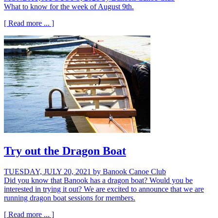
What to know for the week of August 9th.
[ Read more ... ]
Try out the Dragon Boat
TUESDAY, JULY 20, 2021
by Banook Canoe Club
Did you know that Banook has a dragon boat? Would you be
interested in trying it out? We are excited to announce that we are
running dragon boat sessions for members.
[ Read more ... ]