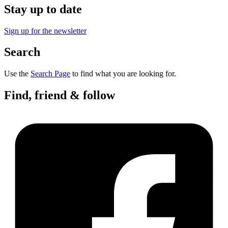
Stay up to date
Sign up for the newsletter
Search
Use the
Search Page
to find what you are looking for.
Find, friend & follow