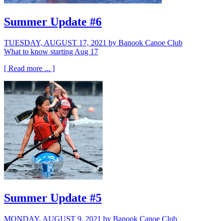
Summer Update #6
TUESDAY, AUGUST 17, 2021
by Banook Canoe Club
What to know starting Aug 17
[ Read more ... ]
Summer Update #5
MONDAY, AUGUST 9, 2021
by Banook Canoe Club