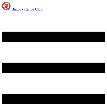
Banook Canoe Club