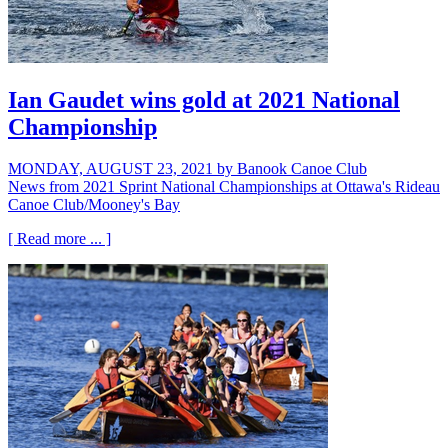
Ian Gaudet wins gold at 2021 National
Championship
MONDAY, AUGUST 23, 2021
by Banook Canoe Club
News from 2021 Sprint National Championships at Ottawa's Rideau
Canoe Club/Mooney's Bay
[ Read more ... ]