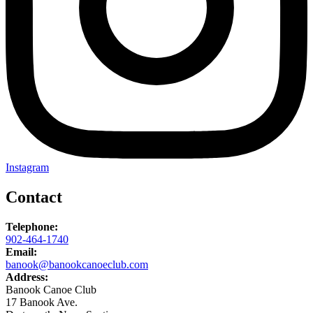
Instagram
Contact
Telephone:
902-464-1740
Email:
banook@banookcanoeclub.com
Address:
Banook Canoe Club
17 Banook Ave.