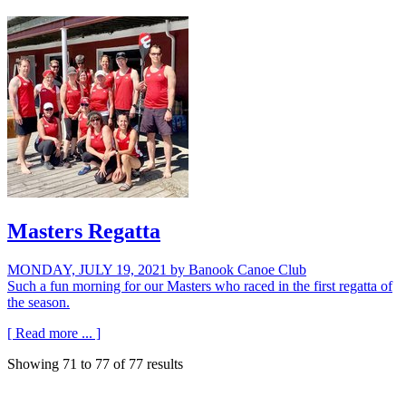
Masters Regatta
MONDAY, JULY 19, 2021
by Banook Canoe Club
Such a fun morning for our Masters who raced in the first regatta of
the season.
[ Read more ... ]
Showing
71
to
77
of
77
results