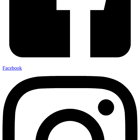
Facebook