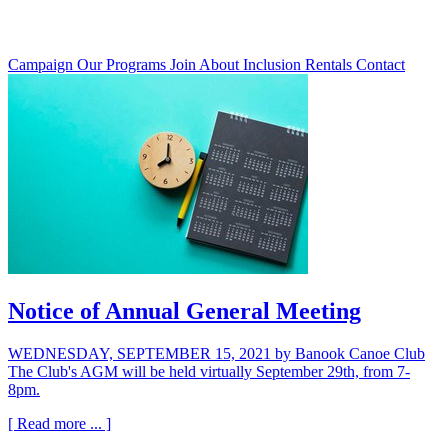
Campaign
Our Programs
Join
About
Inclusion
Rentals
Contact
Notice of Annual General Meeting
WEDNESDAY, SEPTEMBER 15, 2021
by Banook Canoe Club
The Club's AGM will be held virtually September 29th, from 7-
8pm.
[ Read more ... ]