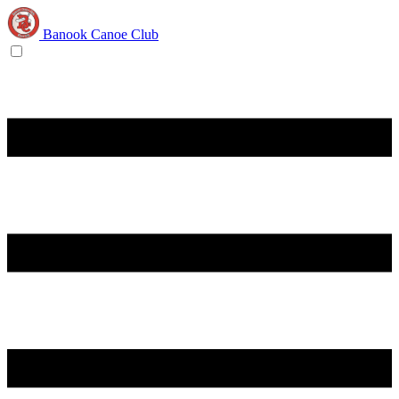
Banook Canoe Club