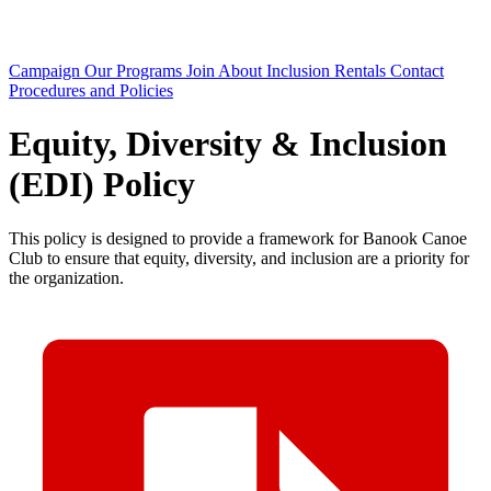
Campaign
Our Programs
Join
About
Inclusion
Rentals
Contact
Procedures and Policies
Equity, Diversity & Inclusion
(EDI) Policy
This policy is designed to provide a framework for Banook Canoe
Club to ensure that equity, diversity, and inclusion are a priority for
the organization.