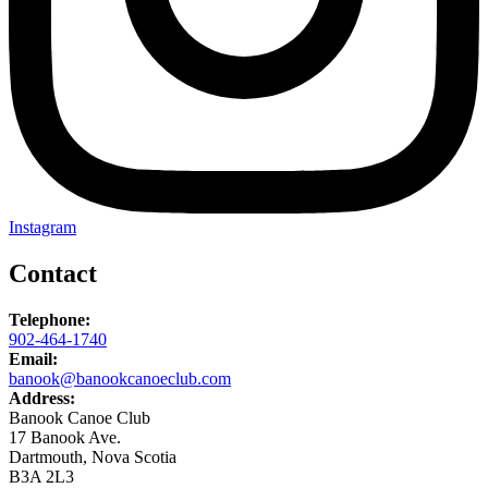
Instagram
Contact
Telephone:
902-464-1740
Email:
banook@banookcanoeclub.com
Address:
Banook Canoe Club
17 Banook Ave.
Dartmouth, Nova Scotia
B3A 2L3