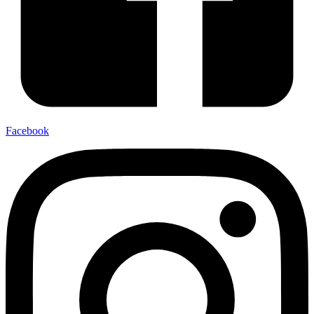
Facebook