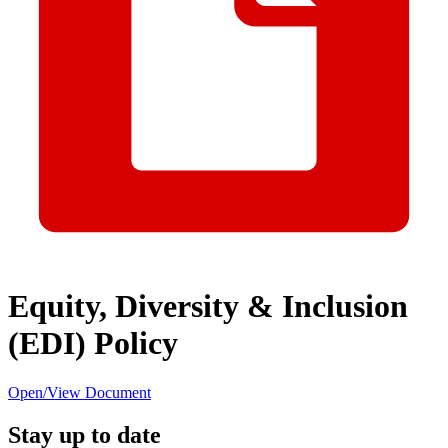
Equity, Diversity & Inclusion
(EDI) Policy
Open/View Document
Stay up to date