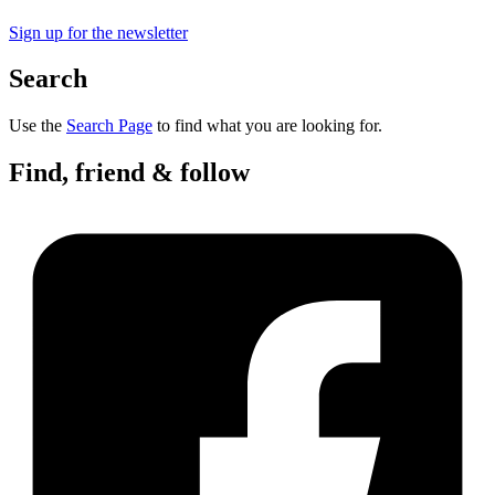
Sign up for the newsletter
Search
Use the
Search Page
to find what you are looking for.
Find, friend & follow