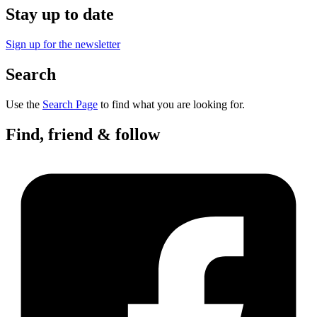
Stay up to date
Sign up for the newsletter
Search
Use the
Search Page
to find what you are looking for.
Find, friend & follow