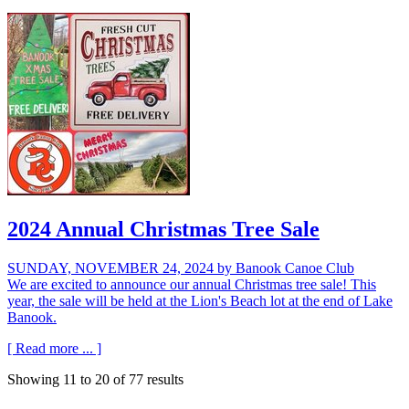
2024 Annual Christmas Tree Sale
SUNDAY, NOVEMBER 24, 2024
by Banook Canoe Club
We are excited to announce our annual Christmas tree sale! This
year, the sale will be held at the Lion's Beach lot at the end of Lake
Banook.
[ Read more ... ]
Showing
11
to
20
of
77
results