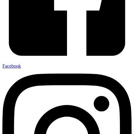
Facebook