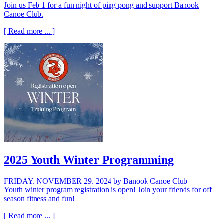
Join us Feb 1 for a fun night of ping pong and support Banook
Canoe Club.
[ Read more ... ]
2025 Youth Winter Programming
FRIDAY, NOVEMBER 29, 2024
by Banook Canoe Club
Youth winter program registration is open! Join your friends for off
season fitness and fun!
[ Read more ... ]