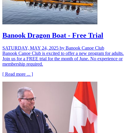
Banook Dragon Boat - Free Trial
SATURDAY, MAY 24, 2025
by Banook Canoe Club
Banook Canoe Club is excited to offer a new program for adults.
Join us for a FREE trial for the month of June. No experience or
membership required.
[ Read more ... ]