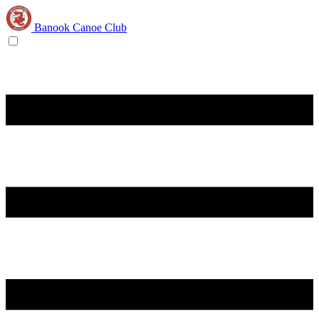
Banook Canoe Club