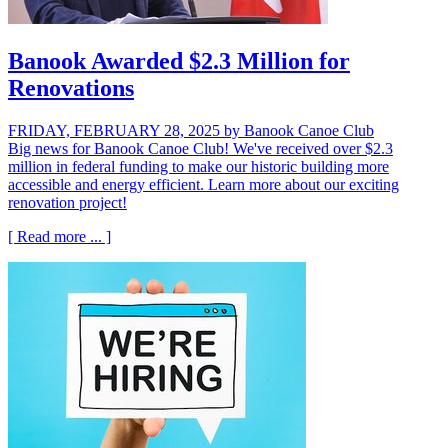
Banook Awarded $2.3 Million for
Renovations
FRIDAY, FEBRUARY 28, 2025
by Banook Canoe Club
Big news for Banook Canoe Club! We've received over $2.3
million in federal funding to make our historic building more
accessible and energy efficient. Learn more about our exciting
renovation project!
[ Read more ... ]