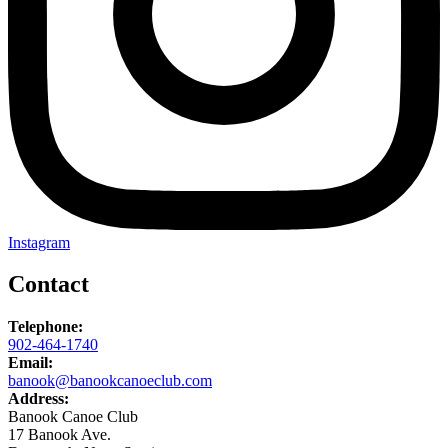
Instagram
Contact
Telephone:
902-464-1740
Email:
banook@banookcanoeclub.com
Address:
Banook Canoe Club
17 Banook Ave.