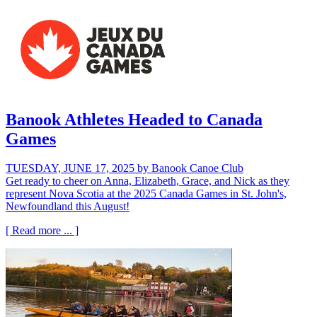
Banook Athletes Headed to Canada
Games
TUESDAY, JUNE 17, 2025
by Banook Canoe Club
Get ready to cheer on Anna, Elizabeth, Grace, and Nick as they
represent Nova Scotia at the 2025 Canada Games in St. John's,
Newfoundland this August!
[ Read more ... ]