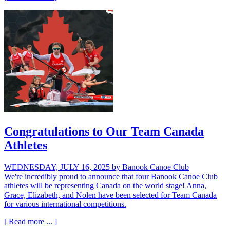
Congratulations to Our Team Canada
Athletes
WEDNESDAY, JULY 16, 2025
by Banook Canoe Club
We're incredibly proud to announce that four Banook Canoe Club
athletes will be representing Canada on the world stage! Anna,
Grace, Elizabeth, and Nolen have been selected for Team Canada
for various international competitions.
[ Read more ... ]