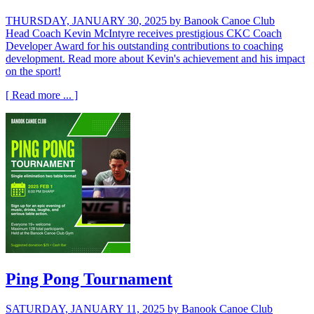
THURSDAY, JANUARY 30, 2025
by Banook Canoe Club
Head Coach Kevin McIntyre receives prestigious CKC Coach
Developer Award for his outstanding contributions to coaching
development. Read more about Kevin's achievement and his impact
on the sport!
[ Read more ... ]
Ping Pong Tournament
SATURDAY, JANUARY 11, 2025
by Banook Canoe Club