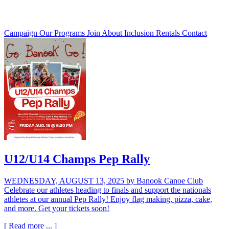
Campaign
Our Programs
Join
About
Inclusion
Rentals
Contact
U12/U14 Champs Pep Rally
WEDNESDAY, AUGUST 13, 2025
by Banook Canoe Club
Celebrate our athletes heading to finals and support the nationals
athletes at our annual Pep Rally! Enjoy flag making, pizza, cake,
and more. Get your tickets soon!
[ Read more ... ]