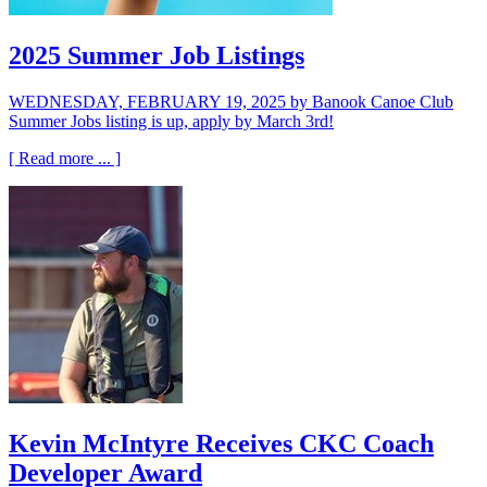
2025 Summer Job Listings
WEDNESDAY, FEBRUARY 19, 2025
by Banook Canoe Club
Summer Jobs listing is up, apply by March 3rd!
[ Read more ... ]
Kevin McIntyre Receives CKC Coach
Developer Award