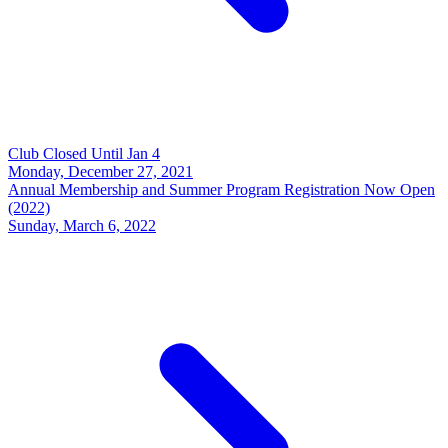
Club Closed Until Jan 4
Monday, December 27, 2021
Annual Membership and Summer Program Registration Now Open
(2022)
Sunday, March 6, 2022