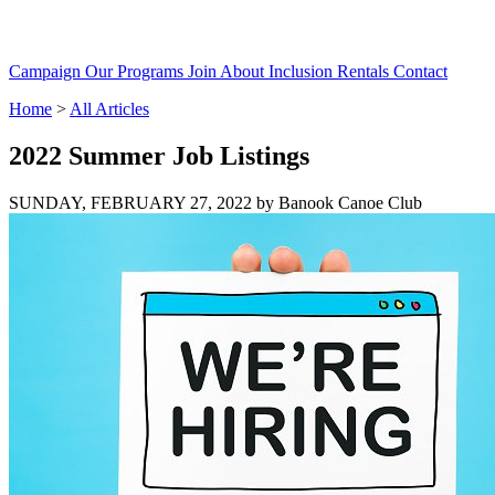
Campaign
Our Programs
Join
About
Inclusion
Rentals
Contact
Home
>
All Articles
2022 Summer Job Listings
SUNDAY, FEBRUARY 27, 2022
by Banook Canoe Club