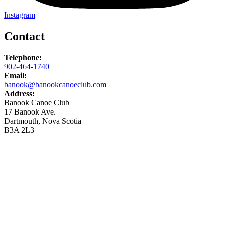
Instagram
Contact
Telephone:
902-464-1740
Email:
banook@banookcanoeclub.com
Address:
Banook Canoe Club
17 Banook Ave.
Dartmouth, Nova Scotia
B3A 2L3