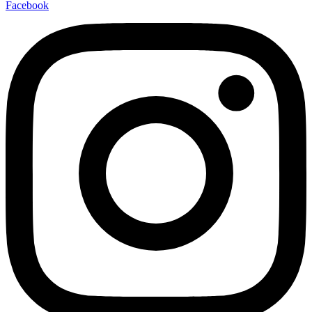
Facebook