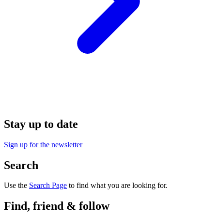
Stay up to date
Sign up for the newsletter
Search
Use the
Search Page
to find what you are looking for.
Find, friend & follow