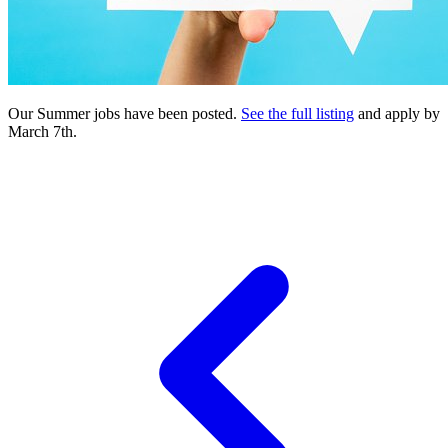
Our Summer jobs have been posted.
See the full listing
and apply by
March 7th.