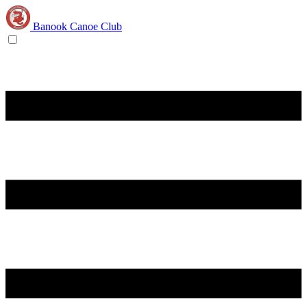
Banook Canoe Club