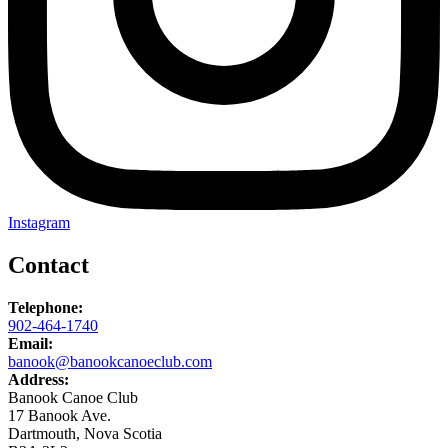
Instagram
Contact
Telephone:
902-464-1740
Email:
banook@banookcanoeclub.com
Address:
Banook Canoe Club
17 Banook Ave.
Dartmouth, Nova Scotia