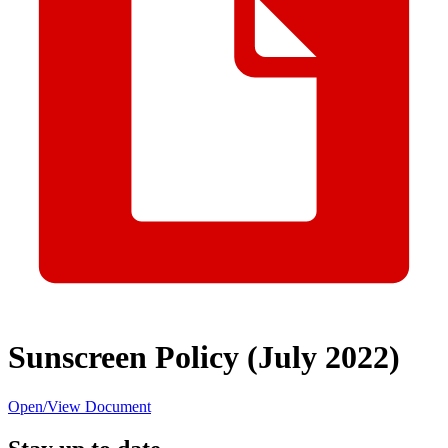
Sunscreen Policy (July 2022)
Open/View Document