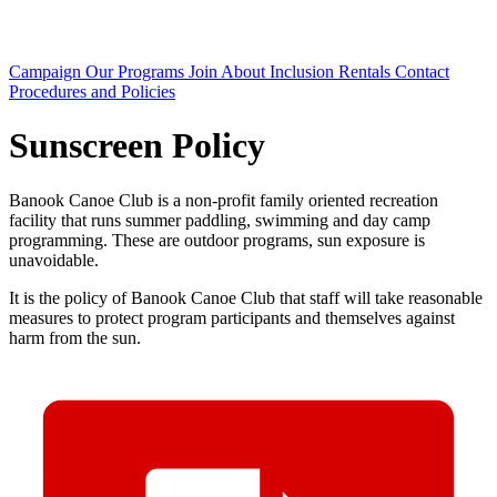
Campaign
Our Programs
Join
About
Inclusion
Rentals
Contact
Procedures and Policies
Sunscreen Policy
Banook Canoe Club is a non-profit family oriented recreation
facility that runs summer paddling, swimming and day camp
programming. These are outdoor programs, sun exposure is
unavoidable.
It is the policy of Banook Canoe Club that staff will take reasonable
measures to protect program participants and themselves against
harm from the sun.