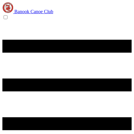
Banook Canoe Club