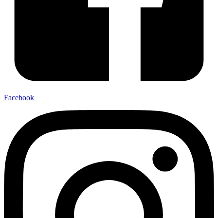
Facebook