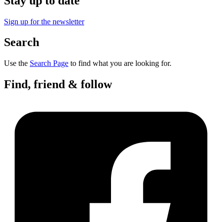
Stay up to date
Sign up for the newsletter
Search
Use the
Search Page
to find what you are looking for.
Find, friend & follow